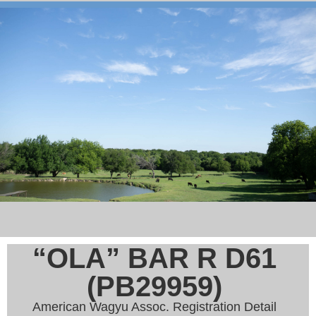
“OLA” BAR R D61
(PB29959)
American Wagyu Assoc. Registration Detail