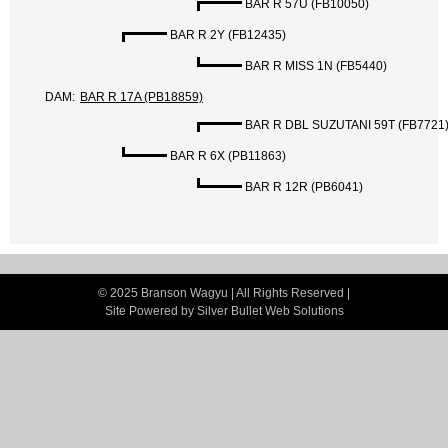
BAR R 57U (FB10050)
BAR R 2Y (FB12435)
BAR R MISS 1N (FB5440)
DAM:
BAR R 17A (PB18859)
BAR R DBL SUZUTANI 59T (FB7721
BAR R 6X (PB11863)
BAR R 12R (PB6041)
© 2025 Branson Wagyu | All Rights Reserved |
Site Powered by
Silver Bullet Web Solutions