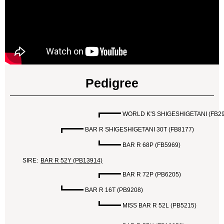
Pedigree
WORLD K'S SHIGESHIGETANI (FB29
BAR R SHIGESHIGETANI 30T (FB8177)
BAR R 68P (FB5969)
SIRE:
BAR R 52Y (PB13914)
BAR R 72P (PB6205)
BAR R 16T (PB9208)
MISS BAR R 52L (PB5215)