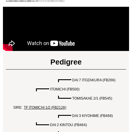
Pedigree
DAI 7 ITOZAKURA (FB266)
ITOMICHI (FB500)
TOMISAKAE 2/1 (FB545)
SIRE:
TF ITOMICHI 1/2 (FB2126)
DAI 3 KIYOHIME (FB468)
DAI 2 KINTOU (FB464)