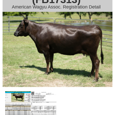
American Wagyu Assoc. Registration Detail