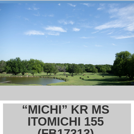
“MICHI” KR MS
ITOMICHI 155
(FB17313)