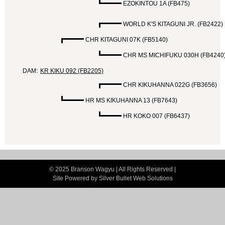
EZOKINTOU 1A (FB475)
WORLD K'S KITAGUNI JR. (FB2422)
CHR KITAGUNI 07K (FB5140)
CHR MS MICHIFUKU 030H (FB4240
DAM:
KR KIKU 092 (FB2205)
CHR KIKUHANNA 022G (FB3656)
HR MS KIKUHANNA 13 (FB7643)
HR KOKO 007 (FB6437)
© 2025 Branson Wagyu | All Rights Reserved |
Site Powered by
Silver Bullet Web Solutions