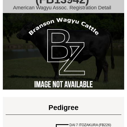
American Wagyu Assoc. Registration Detail
Pedigree
DAI 7 ITOZAKURA (FB226)