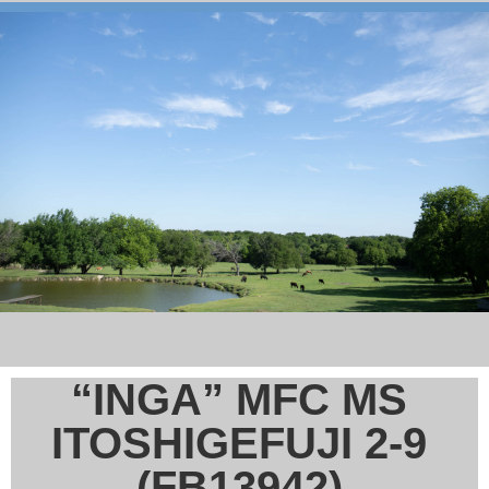
“INGA” MFC MS
ITOSHIGEFUJI 2-9
(FB13942)