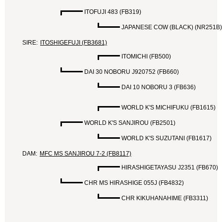
ITOFUJI 483 (FB319)
JAPANESE COW (BLACK) (NR251B)
SIRE:
ITOSHIGEFUJI (FB3681)
ITOMICHI (FB500)
DAI 30 NOBORU J920752 (FB660)
DAI 10 NOBORU 3 (FB636)
WORLD K'S MICHIFUKU (FB1615)
WORLD K'S SANJIROU (FB2501)
WORLD K'S SUZUTANI (FB1617)
DAM:
MFC MS SANJIROU 7-2 (FB8117)
HIRASHIGETAYASU J2351 (FB670)
CHR MS HIRASHIGE 055J (FB4832)
CHR KIKUHANAHIME (FB3311)