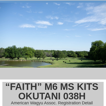
“FAITH” M6 MS KITS
OKUTANI 038H
American Wagyu Assoc. Registration Detail