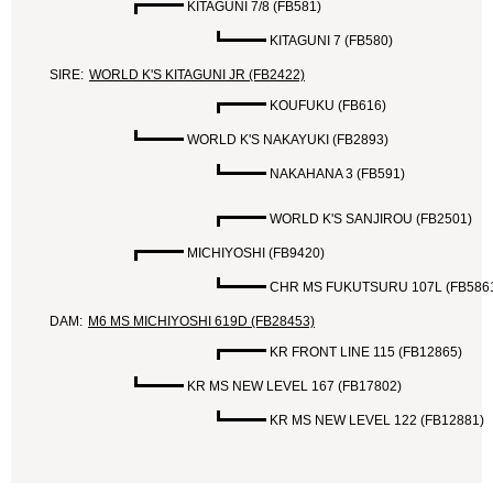
KITAGUNI 7/8 (FB581)
KITAGUNI 7 (FB580)
SIRE:
WORLD K'S KITAGUNI JR (FB2422)
KOUFUKU (FB616)
WORLD K'S NAKAYUKI (FB2893)
NAKAHANA 3 (FB591)
WORLD K'S SANJIROU (FB2501)
MICHIYOSHI (FB9420)
CHR MS FUKUTSURU 107L (FB586
DAM:
M6 MS MICHIYOSHI 619D (FB28453)
KR FRONT LINE 115 (FB12865)
KR MS NEW LEVEL 167 (FB17802)
KR MS NEW LEVEL 122 (FB12881)