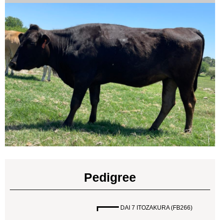
Pedigree
DAI 7 ITOZAKURA (FB266)